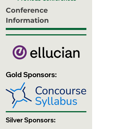
Conference
Information
Gold Sponsors:
Silver Sponsors: