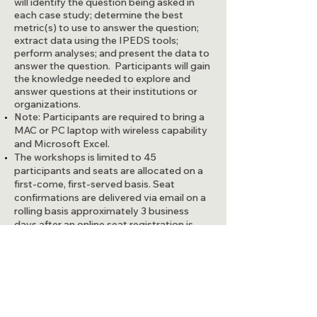
will identify the question being asked in
each case study; determine the best
metric(s) to use to answer the question;
extract data using the IPEDS tools;
perform analyses; and present the data to
answer the question. Participants will gain
the knowledge needed to explore and
answer questions at their institutions or
organizations.
Note: Participants are required to bring a
MAC or PC laptop with wireless capability
and Microsoft Excel.
The workshops is limited to 45
participants and seats are allocated on a
first-come, first-served basis. Seat
confirmations are delivered via email on a
rolling basis approximately 3 business
days after an online seat registration is
submitted.
Questions? Email:
ipedsworkshops@airweb.org
To register for this workshop please use
this link:
AIR/MAIR Beyond
Compliance: How to Use IPEDS Data to