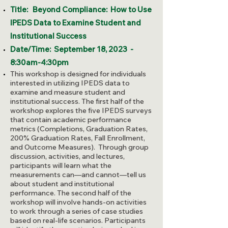
Title:
Beyond Compliance: How to Use
IPEDS Data to Examine Student and
Institutional Success
Date/Time: September 18, 2023 -
8:30am-4:30pm
This workshop is designed for individuals
interested in utilizing IPEDS data to
examine and measure student and
institutional success. The first half of the
workshop explores the five IPEDS surveys
that contain academic performance
metrics (Completions, Graduation Rates,
200% Graduation Rates, Fall Enrollment,
and Outcome Measures). Through group
discussion, activities, and lectures,
participants will learn what the
measurements can—and cannot—tell us
about student and institutional
performance. The second half of the
workshop will involve hands-on activities
to work through a series of case studies
based on real-life scenarios. Participants