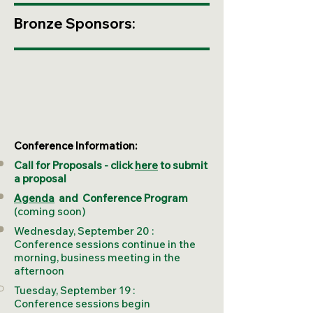
Bronze Sponsors:
Conference Information:
Call for Proposals - click
here
to submit
a proposal
Agenda
and
Conference Program
(coming soon)
Wednesday, September 20 :
Conference sessions continue in the
morning, business meeting in the
afternoon
Tuesday, September 19 :
Conference sessions begin