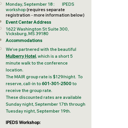
Monday, September 18 : IPEDS
workshop
(requires separate
registration - more information below)
Event Center Address
1622 Washington St Suite 300,
Vicksburg, MS 39180
Accommodations
​We’ve partnered with the beautiful
Mulberry Hotel
, which is a short 5
minute walk to the conference
location.
The MAIR group rate is $129/night. To
reserve, call-in to
601-301-2500
to
receive the group rate.
These discounted rates are available
Sunday night, September 17th through
Tuesday night, September 19th.
IPEDS Workshop: