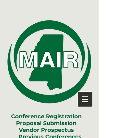
Conference Registration
Proposal Submission
Vendor Prospectus
Previous Conferences