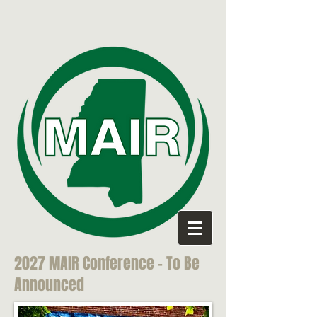
2027 MAIR Conference - To Be
Announced