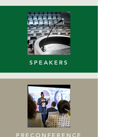
SPEAKERS
PRECONFERENCE