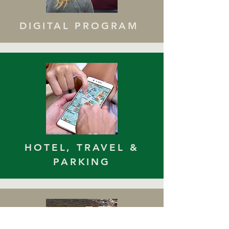
DIGITAL PROGRAM
HOTEL, TRAVEL &
PARKING