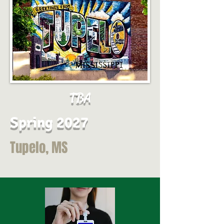
TBA
Spring 2027
Tupelo, MS