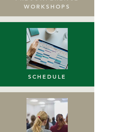
WORKSHOPS
SCHEDULE