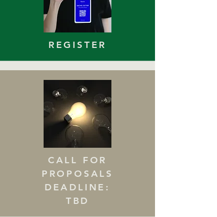
REGISTER
CALL FOR
PROPOSALS
DEADLINE:
TBD