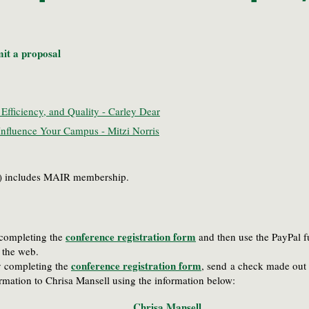
it a proposal
Efficiency, and Quality - Carley Dear
nfluence Your Campus - Mitzi Norris
25) includes MAIR membership.
conference registration form
y completing the
and then use the PayPal f
ia the web.
conference registration form
by completing the
, send
a check made out 
firmation to Chrisa Mansell using the information below
:
Chrisa Mansell