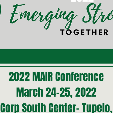
2022 MAIR Conference
March 24-25, 2022
Corp South Center- Tupelo