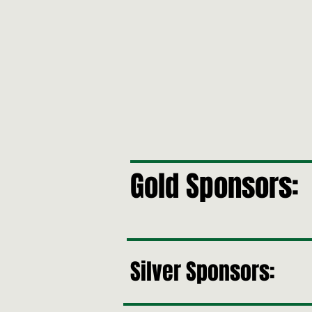
Gold Sponsors:
Silver Sponsors: