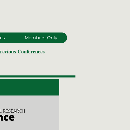
es
Members-Only
revious Conferences