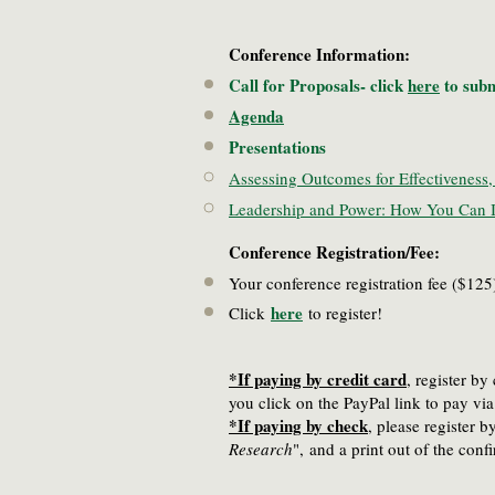
Conference Information:
Call for Proposals- click
here
to subm
Agenda
Presentations
Assessing Outcomes for Effectiveness, 
Leadership and Power: How You Can I
Conference Registration/Fee:
Your conference registration fee ($1
here
Click
to register!
*If paying by credit card
, register b
you click on the PayPal link to pay v
*If paying by check
, please register 
Research
",
and a print out of the con