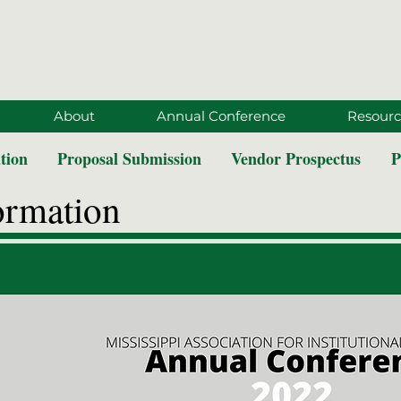
About
Annual Conference
Resourc
tion
Proposal Submission
Vendor Prospectus
P
ormation