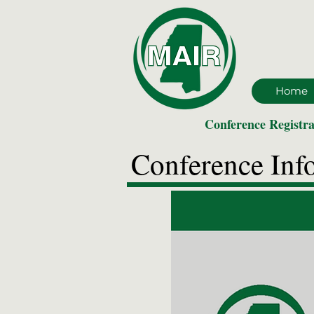
Home
Conference Registra
Conference Inf