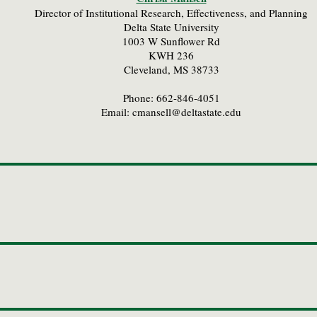
Director of Institutional Research, Effectiveness, and Planning
Delta State University
1003 W Sunflower Rd
KWH 236
Cleveland, MS 38733
Phone: 662-846-4051
Email:
cmansell@deltastate.edu