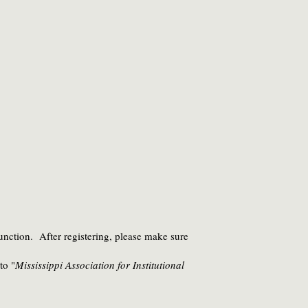
unction. After registering, please make sure
to "
Mississippi Association for Institutional