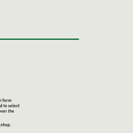
on form
d to select
over the
kshop.