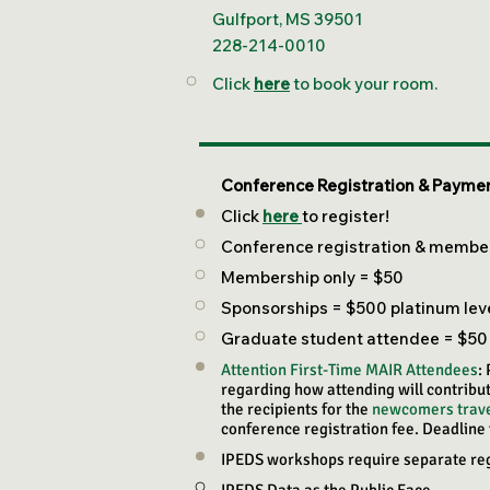
Gulfport, MS 39501
228-214-0010
Click
here
to book your room.
Conference Registration & Paymen
Click
here
to register!
Conference registration & member
Membership only = $50
Sponsorships = $500 platinum level
Graduate student attendee = $50
Attention First-Time MAIR Attendees
:
regarding how attending will contribut
the recipients for the
newcomers trave
conference registration fee. Deadline 
IPEDS workshops require separate regis