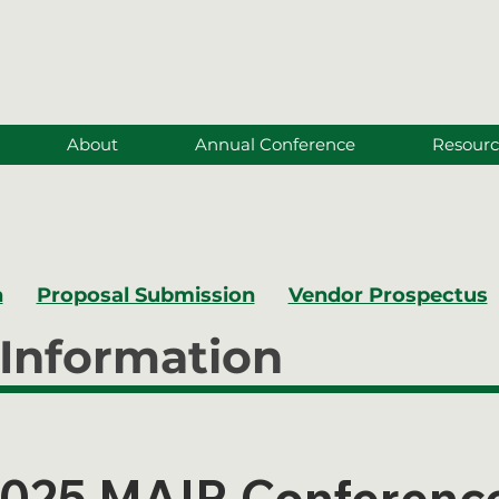
About
Annual Conference
Resourc
n
Proposal Submission
Vendor Prospectus
Information
025 MAIR Conferenc