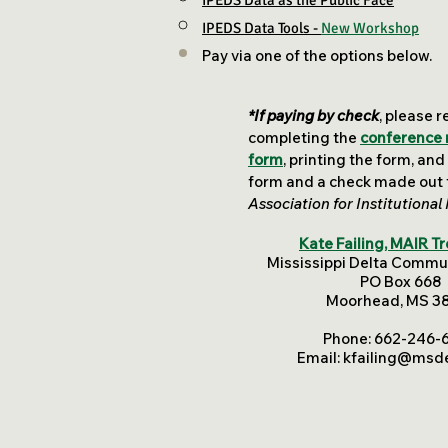
IPEDS Data as the Public Face​
IPEDS Data Tools -
New Workshop
Pay via one of the options below.
*If paying by check
, please r
completing the
conference 
form
,
printing the form, and
form and a check made out t
Association for Institutional
Kate Failing, MAIR T
Mississippi Delta Commu
PO Box 668
Moorhead, MS 3
Phone: 662-246-
Email:
kfailing@msde