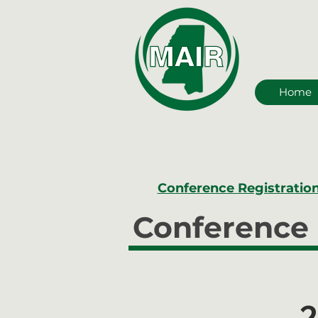
Home
Conference Registratio
Conference 
2