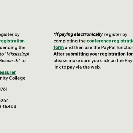
egister by
*If paying electronically
, register by
registration
completing the
conference registrat
 sending the
form
and then use the PayPal functio
o "
Mississippi
After submitting your registration fo
 Research
" to
:
please make sure you click on the Pay
link to pay via the web.
reasurer
nity College
8761
6264
lta.edu