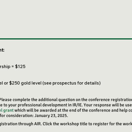
t:
ship = $125​
 or $250 gold level (see prospectus for details)
 Please complete the additional question on the conference registrati
e to your professional development in IR/IE. Your response will be use
l grant
which will be awarded at the end of the conference and help c
for consideration: January 23, 2025.
tration through AIR. Click the workshop title to register for the wor