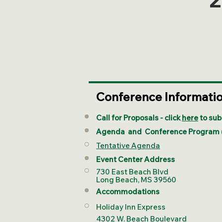
Conference Informati
Call for Proposals - click
here
to sub
Agenda and
Conference Program
Tentative Agenda
Event Center Address
730 East Beach Blvd
Long Beach, MS 39560
Accommodations
Holiday Inn Express
4302 W. Beach Boulevard