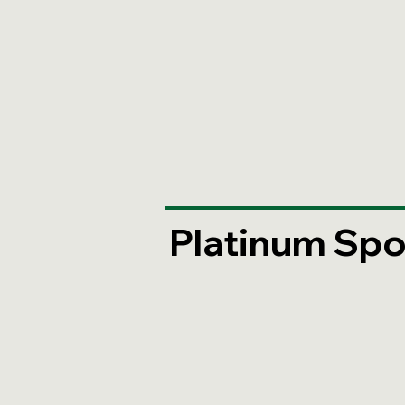
Platinum Spo