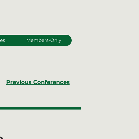
es
Members-Only
Previous Conferences
e