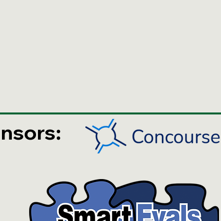
nsors: