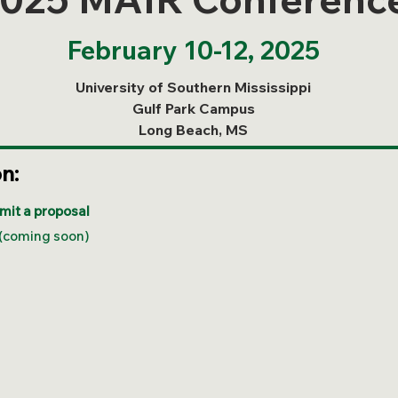
February 10-12, 2025
University of Southern Mississippi
Gulf Park Campus
Long Beach, MS
on:
mit a proposal
(coming soon)