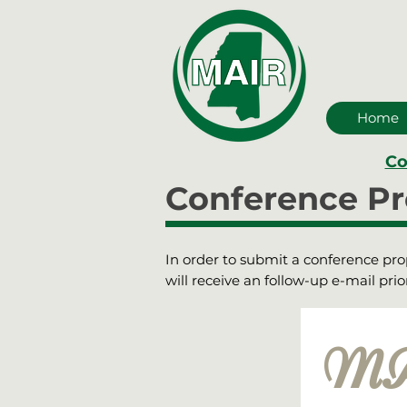
Home
Co
Conference Pr
In order to submit a conference propo
will receive an follow-up e-mail pr
MAI