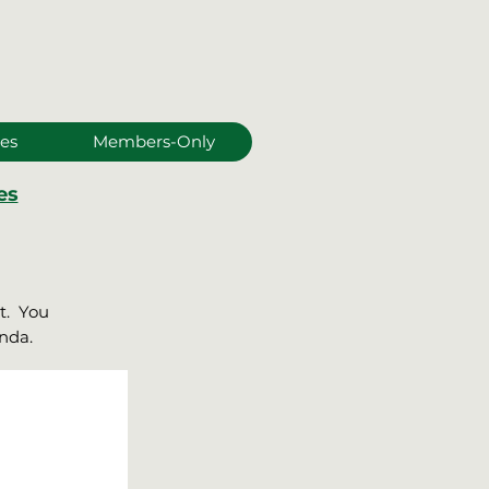
es
Members-Only
es
it. You
enda.