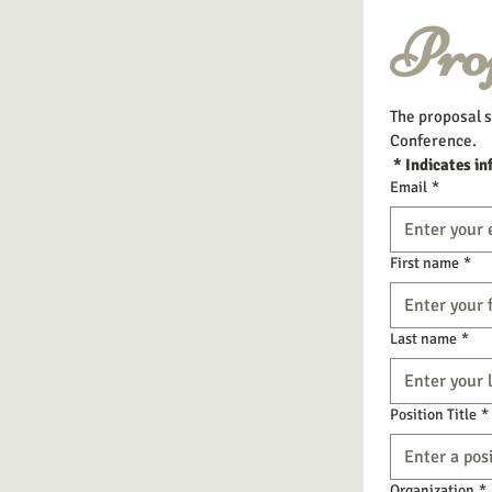
Pro
The proposal s
Conference.
 * Indicates in
Email
*
First name
*
Last name
*
Position Title
*
Organization
*