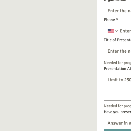
Phone
*
Title of Present
Needed for pro
Presentation A
Needed for prog
Have you presen