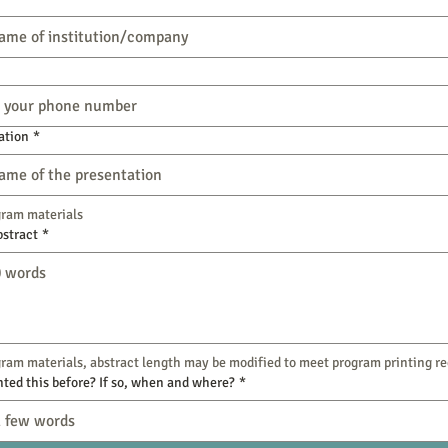
ation
*
gram materials
bstract
*
ram materials, abstract length may be modified to meet program printing r
ted this before? If so, when and where?
*