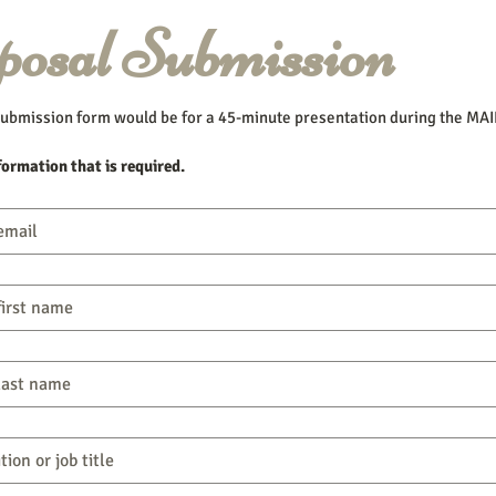
posal Submission
ubmission form would be for a 45-minute presentation during the MAI
formation that is required.