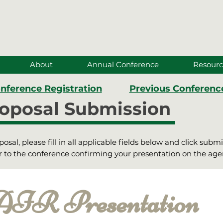
About
Annual Conference
Resourc
nference Registration
Previous Conferenc
oposal Submission
sal, please fill in all applicable fields below and click subm
ior to the conference confirming your presentation on the ag
R Presentation 