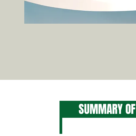
SUMMARY O