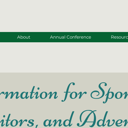
About
Annual Conference
Resourc
mation for Spon
itors, and Adver