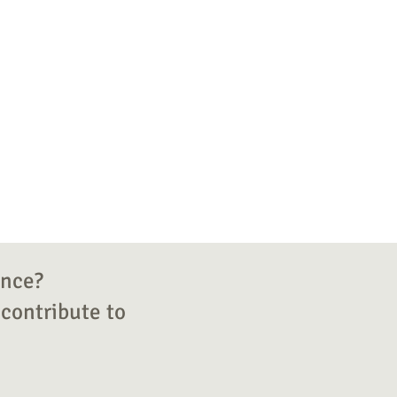
ence?
contribute to