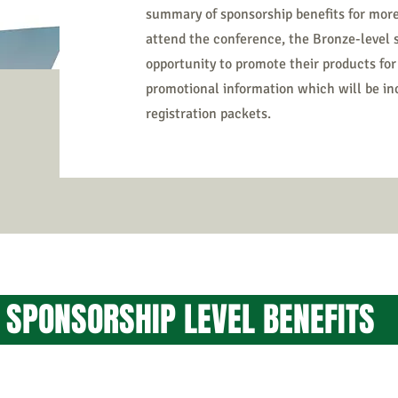
summary of sponsorship benefits for more
attend the conference, the Bronze-level
opportunity to promote their products for
promotional information which will be i
registration packets.
F SPONSORSHIP LEVE