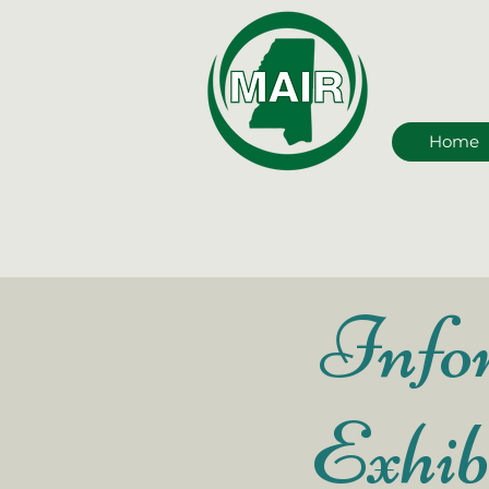
Home
Infor
Exhib