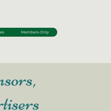
es
Members-Only
sors,
tisers