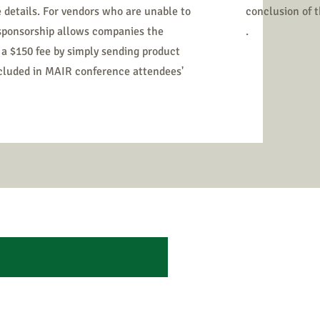
 details. For vendors who are unable to
conclusion of 
 sponsorship allows companies the
.
 a $150 fee by simply sending product
ncluded in MAIR conference attendees'
L BENEFITS