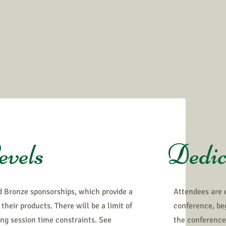
evels
Dedic
d Bronze sponsorships, which provide a
Attendees are 
their products. There will be a limit of
conference, beg
ing session time constraints. See
the conference 