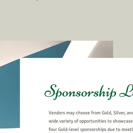
Sponsorship L
Vendors may choose from Gold, Silver, an
wide variety of opportunities to showcase 
four Gold-level sponsorships due to meet