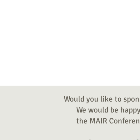
Would you like to spon
We would be happy 
the MAIR Conferenc